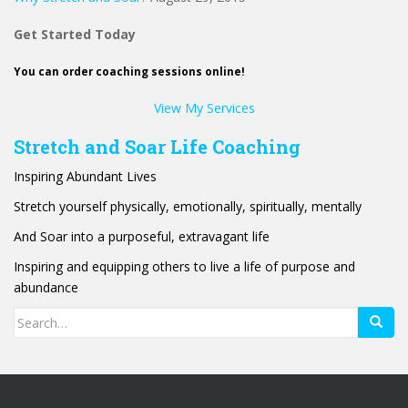
Get Started Today
You can order coaching sessions online!
View My Services
Stretch and Soar Life Coaching
Inspiring Abundant Lives
Stretch yourself physically, emotionally, spiritually, mentally
And Soar into a purposeful, extravagant life
Inspiring and equipping others to live a life of purpose and
abundance
Search
for: