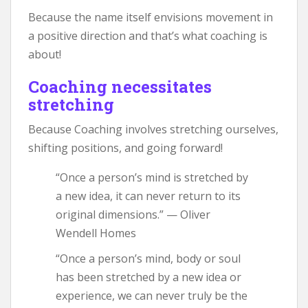
Because the name itself envisions movement in
a positive direction and that’s what coaching is
about!
Coaching necessitates
stretching
Because Coaching involves stretching ourselves,
shifting positions, and going forward!
“Once a person’s mind is stretched by
a new idea, it can never return to its
original dimensions.” — Oliver
Wendell Homes
“Once a person’s mind, body or soul
has been stretched by a new idea or
experience, we can never truly be the