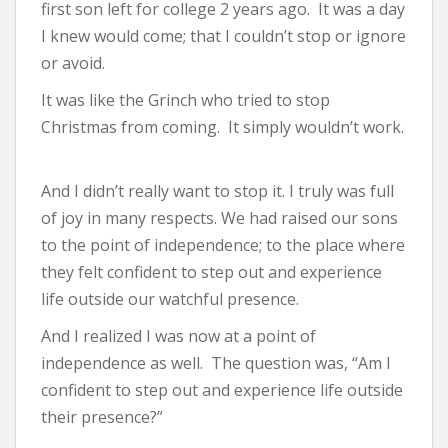
first son left for college 2 years ago. It was a day
I knew would come; that I couldn’t stop or ignore
or avoid.
It was like the Grinch who tried to stop
Christmas from coming. It simply wouldn’t work.
And I didn’t really want to stop it. I truly was full
of joy in many respects. We had raised our sons
to the point of independence; to the place where
they felt confident to step out and experience
life outside our watchful presence.
And I realized I was now at a point of
independence as well. The question was, “Am I
confident to step out and experience life outside
their presence?”