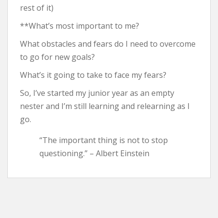
rest of it)
**What’s most important to me?
What obstacles and fears do I need to overcome
to go for new goals?
What’s it going to take to face my fears?
So, I’ve started my junior year as an empty
nester and I’m still learning and relearning as I
go.
“The important thing is not to stop
questioning.” – Albert Einstein