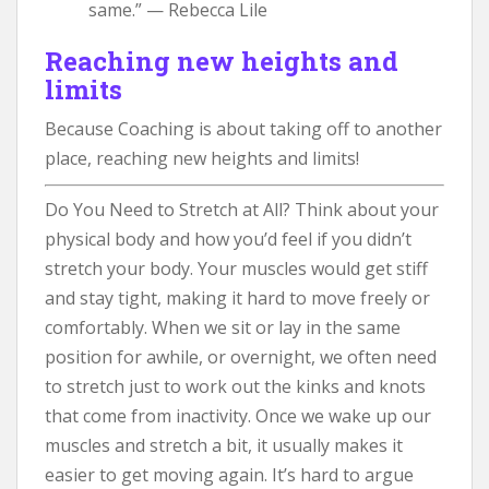
same.” — Rebecca Lile
Reaching new heights and
limits
Because Coaching is about taking off to another
place, reaching new heights and limits!
Do You Need to Stretch at All? Think about your
physical body and how you’d feel if you didn’t
stretch your body. Your muscles would get stiff
and stay tight, making it hard to move freely or
comfortably. When we sit or lay in the same
position for awhile, or overnight, we often need
to stretch just to work out the kinks and knots
that come from inactivity. Once we wake up our
muscles and stretch a bit, it usually makes it
easier to get moving again. It’s hard to argue