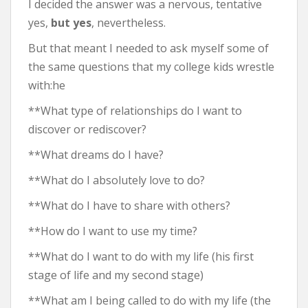
I decided the answer was a nervous, tentative
yes,
but yes
, nevertheless.
But that meant I needed to ask myself some of
the same questions that my college kids wrestle
with:he
**What type of relationships do I want to
discover or rediscover?
**What dreams do I have?
**What do I absolutely love to do?
**What do I have to share with others?
**How do I want to use my time?
**What do I want to do with my life (his first
stage of life and my second stage)
**What am I being called to do with my life (the