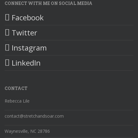
CONNECT WITH ME ON SOCIAL MEDIA
Facebook
Twitter
Instagram
LinkedIn
CONTACT
Rebecca Lile
contact@stretchandsoar.com
Waynesville, NC 28786