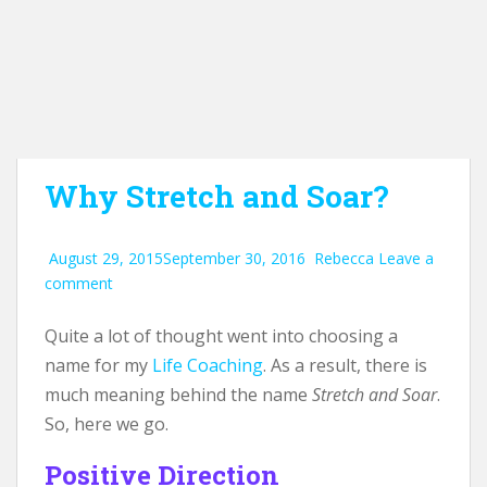
Why Stretch and Soar?
August 29, 2015
September 30, 2016
Rebecca
Leave a
comment
Quite a lot of thought went into choosing a
name for my
Life Coaching
. As a result, there is
much meaning behind the name
Stretch and Soar
.
So, here we go.
Positive Direction