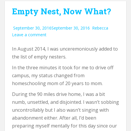
Empty Nest, Now What?
September 30, 2016
September 30, 2016
Rebecca
Leave a comment
In August 2014, I was unceremoniously added to
the list of empty nesters.
In the three minutes it took for me to drive off
campus, my status changed from
homeschooling mom of 20 years to mom.
During the 90 miles drive home, I was a bit
numb, unsettled, and disjointed. I wasn’t sobbing
uncontrollably but I also wasn’t singing with
abandonment either. After all, I’d been
preparing myself mentally for this day since our