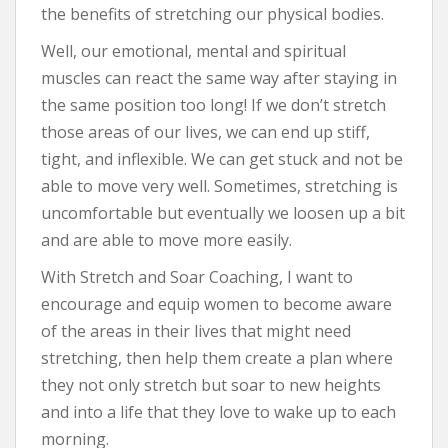
the benefits of stretching our physical bodies.
Well, our emotional, mental and spiritual
muscles can react the same way after staying in
the same position too long! If we don’t stretch
those areas of our lives, we can end up stiff,
tight, and inflexible. We can get stuck and not be
able to move very well. Sometimes, stretching is
uncomfortable but eventually we loosen up a bit
and are able to move more easily.
With Stretch and Soar Coaching, I want to
encourage and equip women to become aware
of the areas in their lives that might need
stretching, then help them create a plan where
they not only stretch but soar to new heights
and into a life that they love to wake up to each
morning.