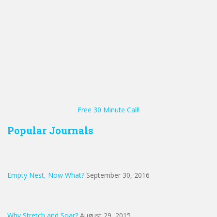
Free 30 Minute Call!
Popular Journals
Empty Nest, Now What?
September 30, 2016
Why Stretch and Soar?
August 29, 2015