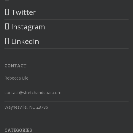
Twitter
Instagram
LinkedIn
CONTACT
Rebecca Lile
contact@stretchandsoar.com
Waynesville, NC 28786
CATEGORIES