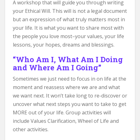
A workshop that will guide you through writing
your Ethical Will. This will is not a legal document
but an expression of what truly matters most in
your life. It is what you want to share most with
the people you love most–your values, your life
lessons, your hopes, dreams and blessings.
“Who Am I, What Am I Doing
and Where Am I Going”
Sometimes we just need to focus in on life at the
moment and reassess where we are and what
we want next. It won’t take long to re-discover or
uncover what next steps you want to take to get
MORE out of your life. Group activities will
include Values Clarification, Wheel of Life and
other activities.