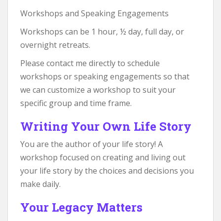
Workshops and Speaking Engagements
Workshops can be 1 hour, ½ day, full day, or
overnight retreats.
Please contact me directly to schedule
workshops or speaking engagements so that
we can customize a workshop to suit your
specific group and time frame.
Writing Your Own Life Story
You are the author of your life story! A
workshop focused on creating and living out
your life story by the choices and decisions you
make daily.
Your Legacy Matters