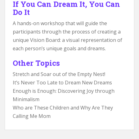
If You Can Dream It, You Can
Do It
A hands-on workshop that will guide the
participants through the process of creating a
unique Vision Board: a visual representation of
each person’s unique goals and dreams.
Other Topics
Stretch and Soar out of the Empty Nest!
It’s Never Too Late to Dream New Dreams
Enough is Enough: Discovering Joy through
Minimalism
Who are These Children and Why Are They
Calling Me Mom