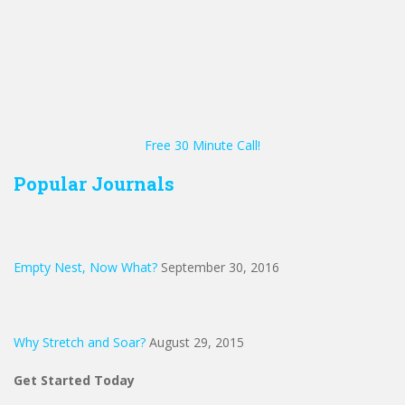
Free 30 Minute Call!
Popular Journals
Empty Nest, Now What?
September 30, 2016
Why Stretch and Soar?
August 29, 2015
Get Started Today