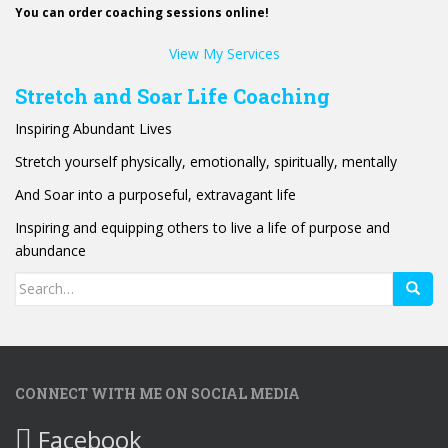
You can order coaching sessions online!
View My Services
Stretch and Soar Life Coaching
Inspiring Abundant Lives
Stretch yourself physically, emotionally, spiritually, mentally
And Soar into a purposeful, extravagant life
Inspiring and equipping others to live a life of purpose and
abundance
Search
for:
CONNECT WITH ME ON SOCIAL MEDIA
Facebook