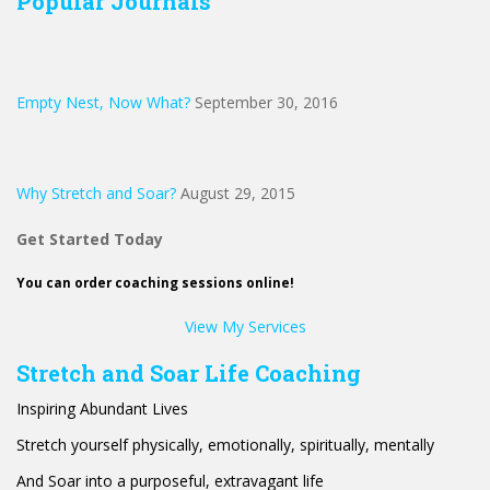
Popular Journals
Empty Nest, Now What?
September 30, 2016
Why Stretch and Soar?
August 29, 2015
Get Started Today
You can order coaching sessions online!
View My Services
Stretch and Soar Life Coaching
Inspiring Abundant Lives
Stretch yourself physically, emotionally, spiritually, mentally
And Soar into a purposeful, extravagant life