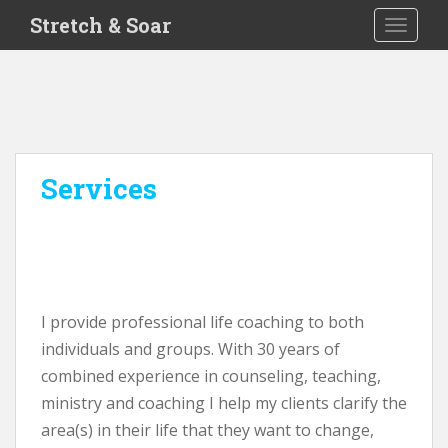
S
Stretch & Soar
TOGGLE
k
i
p
t
o
m
a
Services
i
n
c
o
n
t
I provide professional life coaching to both
e
individuals and groups. With 30 years of
n
combined experience in counseling, teaching,
t
ministry and coaching I help my clients clarify the
area(s) in their life that they want to change,