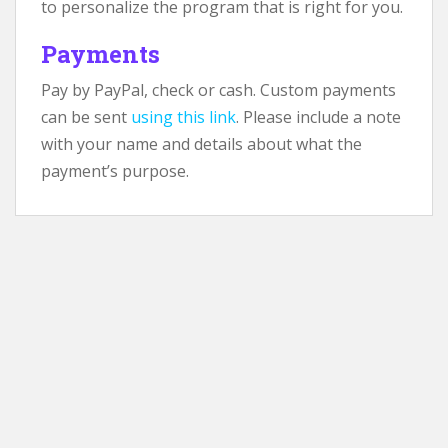
to personalize the program that is right for you.
Payments
Pay by PayPal, check or cash. Custom payments
can be sent
using this link
. Please include a note
with your name and details about what the
payment’s purpose.