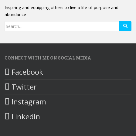
Inspiring and equipping others to live a life of purpose and
abundance
Search
for:
CONNECT WITH ME ON SOCIAL MEDIA
Facebook
Twitter
Instagram
LinkedIn