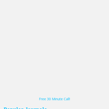
Free 30 Minute Call!