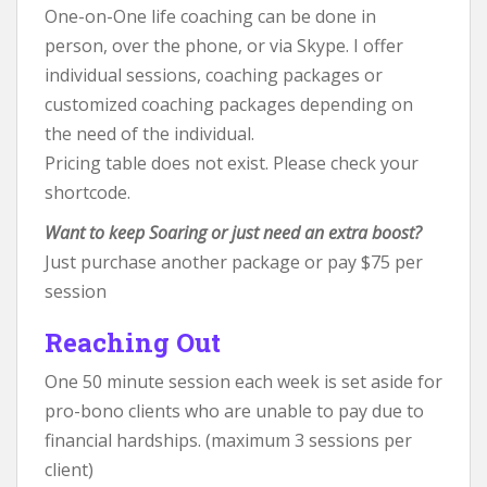
One-on-One life coaching can be done in
person, over the phone, or via Skype. I offer
individual sessions, coaching packages or
customized coaching packages depending on
the need of the individual.
Pricing table does not exist. Please check your
shortcode.
Want to keep Soaring or just need an extra boost?
Just purchase another package or pay $75 per
session
Reaching Out
One 50 minute session each week is set aside for
pro-bono clients who are unable to pay due to
financial hardships. (maximum 3 sessions per
client)