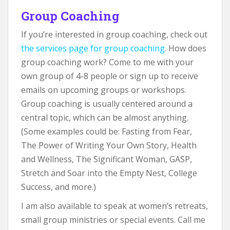
Group Coaching
If you’re interested in group coaching, check out
the services page for group coaching
. How does
group coaching work? Come to me with your
own group of 4-8 people or sign up to receive
emails on upcoming groups or workshops.
Group coaching is usually centered around a
central topic, which can be almost anything.
(Some examples could be: Fasting from Fear,
The Power of Writing Your Own Story, Health
and Wellness, The Significant Woman, GASP,
Stretch and Soar into the Empty Nest, College
Success, and more.)
I am also available to speak at women’s retreats,
small group ministries or special events. Call me