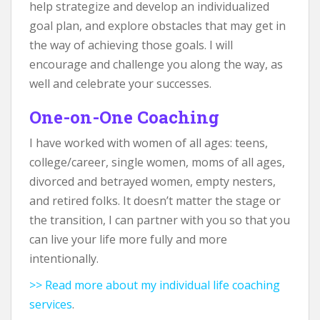
help strategize and develop an individualized
goal plan, and explore obstacles that may get in
the way of achieving those goals. I will
encourage and challenge you along the way, as
well and celebrate your successes.
One-on-One Coaching
I have worked with women of all ages: teens,
college/career, single women, moms of all ages,
divorced and betrayed women, empty nesters,
and retired folks. It doesn’t matter the stage or
the transition, I can partner with you so that you
can live your life more fully and more
intentionally.
>> Read more about my individual life coaching
services
.