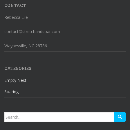
CONTACT
Rebecca Lile
contact@stretchandsoar.com
Waynesville, NC 28786
CATEGORIES
Empty Nest
Soaring
Search
for: